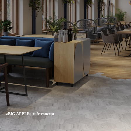
«BIG APPLE» cafe concept