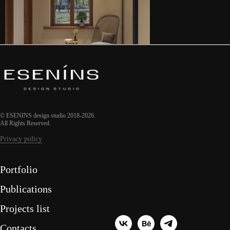
© ESENINS design studio 2018-2026.
All Rights Reserved.
Privacy policy
Portfolio
Publications
Projects list
Contacts