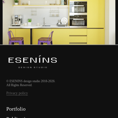
© ESENINS design studio 2018-2026.
All Rights Reserved.
Privacy policy
Portfolio