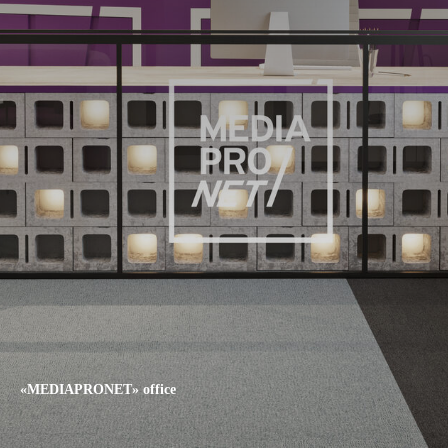
«MEDIAPRONET» office