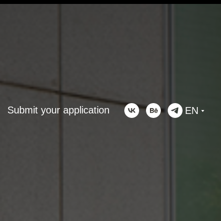
Submit your application
EN