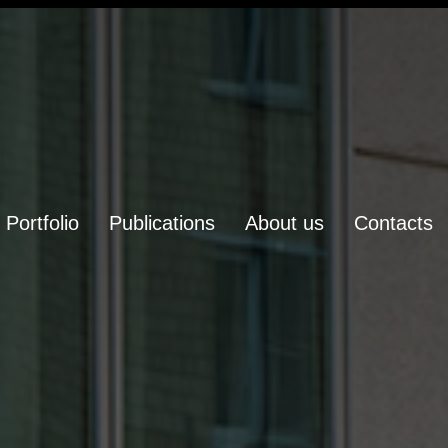
Portfolio
Publications
About us
Contacts