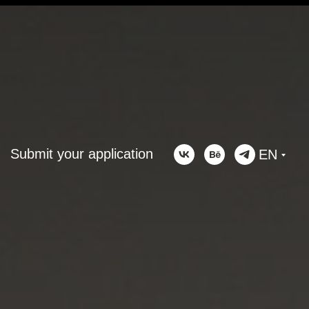
Submit your application
EN