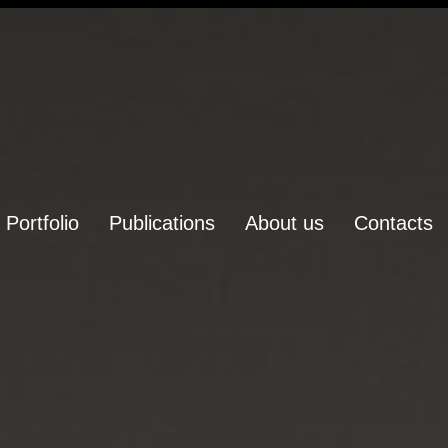
Portfolio
Publications
About us
Contacts